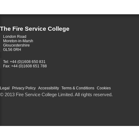
The Fire Service College
London Road
Moreton-in-Marsh
Gloucestershire
GL56 0RH
Tel: +44 (0)1608 650 831
Fax: +44 (0)1608 651 788
Legal
Privacy Policy
Accessibility
Terms & Conditions
Cookies
© 2013 Fire Service College Limited. All rights reserved.