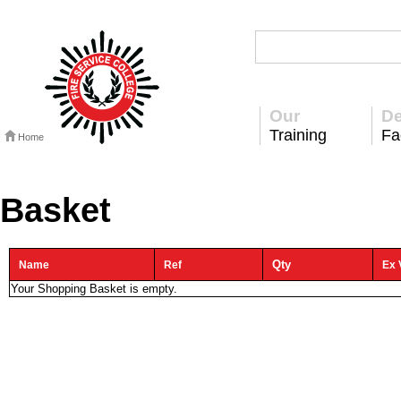
Our
De
Training
Fac
Home
Basket
Qty
Name
Ref
Ex 
Your Shopping Basket is empty.