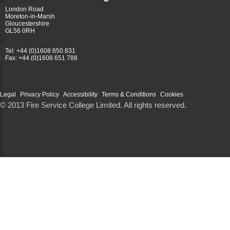
London Road
Moreton-in-Marsh
Gloucestershire
GL56 0RH
Tel: +44 (0)1608 650 831
Fax: +44 (0)1608 651 788
Legal
Privacy Policy
Accessibility
Terms & Conditions
Cookies
© 2013 Fire Service College Limited. All rights reserved.