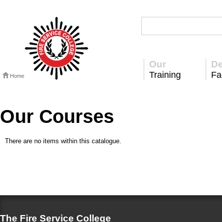
Our
De
Training
Fac
Home
Our Courses
There are no items within this catalogue.
The Fire Service College